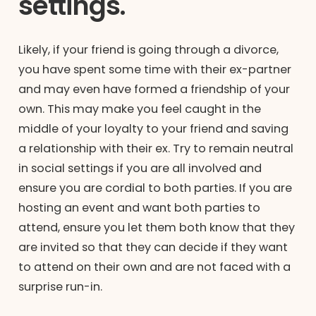
settings.
Likely, if your friend is going through a divorce,
you have spent some time with their ex-partner
and may even have formed a friendship of your
own. This may make you feel caught in the
middle of your loyalty to your friend and saving
a relationship with their ex. Try to remain neutral
in social settings if you are all involved and
ensure you are cordial to both parties. If you are
hosting an event and want both parties to
attend, ensure you let them both know that they
are invited so that they can decide if they want
to attend on their own and are not faced with a
surprise run-in.