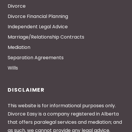
Divorce
Divorce Financial Planning
Independent Legal Advice
Marriage/Relationship Contracts
Mediation
Separation Agreements
Wills
DISCLAIMER
This website is for informational purposes only.
Divorce Easy is a company registered in Alberta
that offers paralegal services and mediation; and
as such, we cannot provide any legal advice.