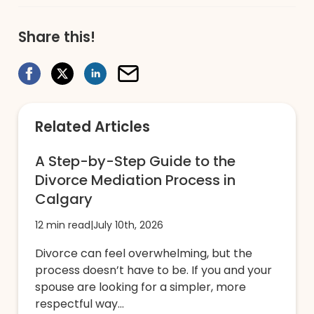
Share this!
Related Articles
A Step-by-Step Guide to the
Divorce Mediation Process in
Calgary
12 min read
|
July 10th, 2026
Divorce can feel overwhelming, but the
process doesn’t have to be. If you and your
spouse are looking for a simpler, more
respectful way...