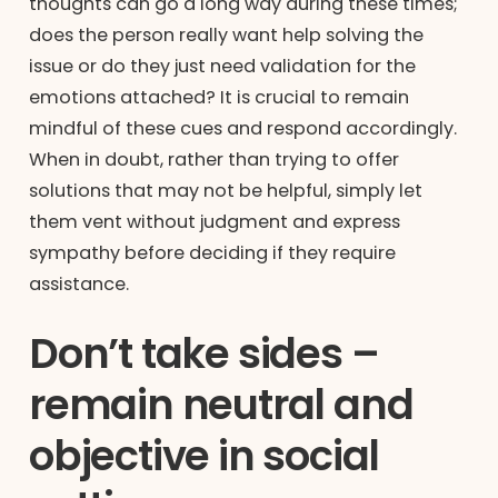
thoughts can go a long way during these times;
does the person really want help solving the
issue or do they just need validation for the
emotions attached? It is crucial to remain
mindful of these cues and respond accordingly.
When in doubt, rather than trying to offer
solutions that may not be helpful, simply let
them vent without judgment and express
sympathy before deciding if they require
assistance.
Don’t take sides –
remain neutral and
objective in social