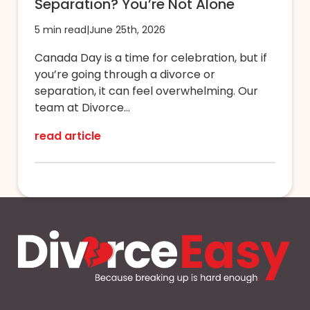
Separation? You’re Not Alone
5 min read
|
June 25th, 2026
Canada Day is a time for celebration, but if
you’re going through a divorce or
separation, it can feel overwhelming. Our
team at Divorce...
read article