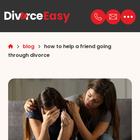
blog
how to help a friend going
through divorce