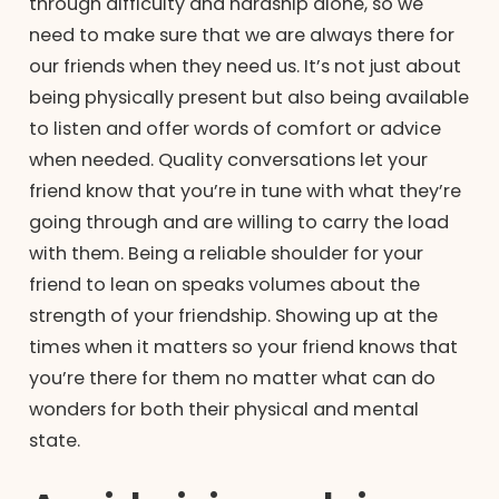
through difficulty and hardship alone, so we
need to make sure that we are always there for
our friends when they need us. It’s not just about
being physically present but also being available
to listen and offer words of comfort or advice
when needed. Quality conversations let your
friend know that you’re in tune with what they’re
going through and are willing to carry the load
with them. Being a reliable shoulder for your
friend to lean on speaks volumes about the
strength of your friendship. Showing up at the
times when it matters so your friend knows that
you’re there for them no matter what can do
wonders for both their physical and mental
state.