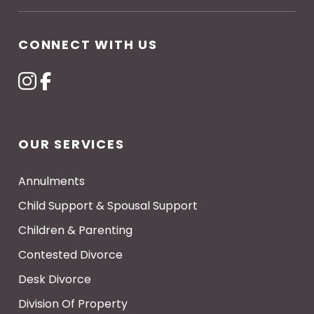
CONNECT WITH US
OUR SERVICES
Annulments
Child Support & Spousal Support
Children & Parenting
Contested Divorce
Desk Divorce
Division Of Property