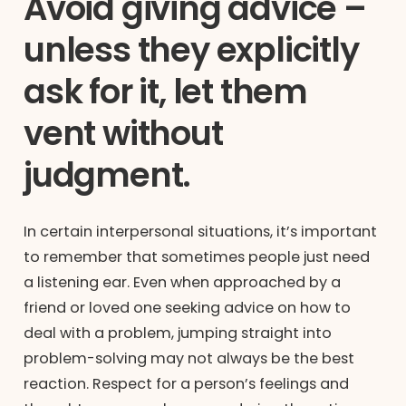
Avoid giving advice –
unless they explicitly
ask for it, let them
vent without
judgment.
In certain interpersonal situations, it’s important
to remember that sometimes people just need
a listening ear. Even when approached by a
friend or loved one seeking advice on how to
deal with a problem, jumping straight into
problem-solving may not always be the best
reaction. Respect for a person’s feelings and