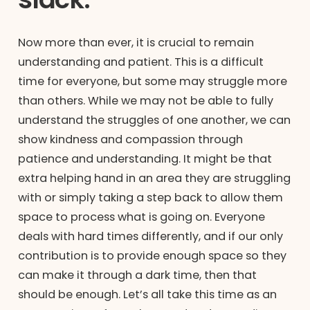
Now more than ever, it is crucial to remain
understanding and patient. This is a difficult
time for everyone, but some may struggle more
than others. While we may not be able to fully
understand the struggles of one another, we can
show kindness and compassion through
patience and understanding. It might be that
extra helping hand in an area they are struggling
with or simply taking a step back to allow them
space to process what is going on. Everyone
deals with hard times differently, and if our only
contribution is to provide enough space so they
can make it through a dark time, then that
should be enough. Let’s all take this time as an