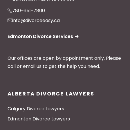
780-651-7800
info@divorceeasy.ca
Edmonton Divorce Services
Our offices are open by appointment only. Please
call or email us to get the help you need.
ALBERTA DIVORCE LAWYERS
Calgary Divorce Lawyers
Edmonton Divorce Lawyers