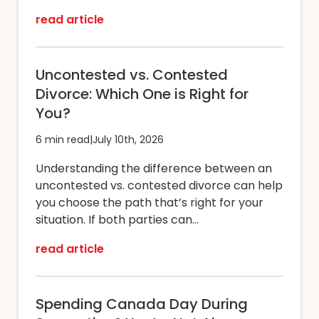
read article
Uncontested vs. Contested
Divorce: Which One is Right for
You?
6 min read
|
July 10th, 2026
Understanding the difference between an
uncontested vs. contested divorce can help
you choose the path that’s right for your
situation. If both parties can...
read article
Spending Canada Day During