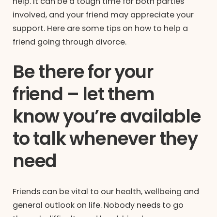
help. It can be a tough time for both parties
involved, and your friend may appreciate your
support. Here are some tips on how to help a
friend going through divorce.
Be there for your
friend – let them
know you’re available
to talk whenever they
need
Friends can be vital to our health, wellbeing and
general outlook on life. Nobody needs to go