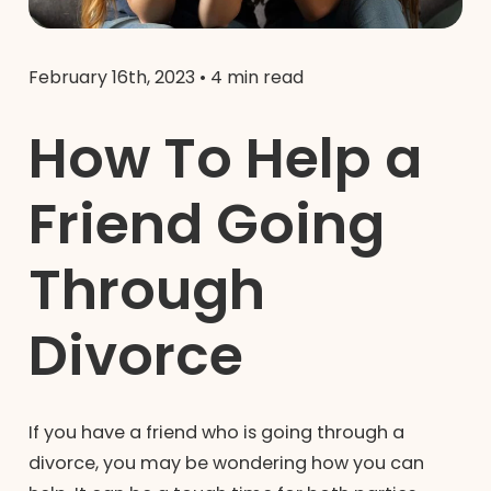
February 16th, 2023
•
4 min read
How To Help a
Friend Going
Through
Divorce
If you have a friend who is going through a
divorce, you may be wondering how you can