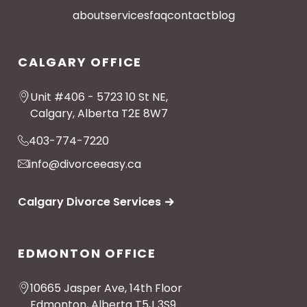
about
services
faq
contact
blog
CALGARY OFFICE
Unit #406 - 5723 10 St NE,
Calgary, Alberta T2E 8W7
403-774-7220
info@divorceeasy.ca
Calgary Divorce Services
EDMONTON OFFICE
10665 Jasper Ave, 14th Floor
Edmonton, Alberta T5J 3S9