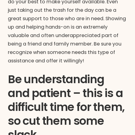
do your best to make yourself available. Even
just taking out the trash for the day can be a
great support to those who are in need. Showing
up and helping hands-on is an extremely
valuable and often underappreciated part of
being a friend and family member. Be sure you
recognize when someone needs this type of
assistance and offer it willingly!
Be understanding
and patient – this is a
difficult time for them,
so cut them some
slack.