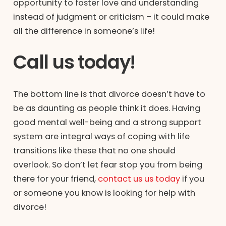
opportunity to foster love and understanding
instead of judgment or criticism – it could make
all the difference in someone’s life!
Call us today!
The bottom line is that divorce doesn’t have to
be as daunting as people think it does. Having
good mental well-being and a strong support
system are integral ways of coping with life
transitions like these that no one should
overlook. So don’t let fear stop you from being
there for your friend,
contact us us today
if you
or someone you know is looking for help with
divorce!