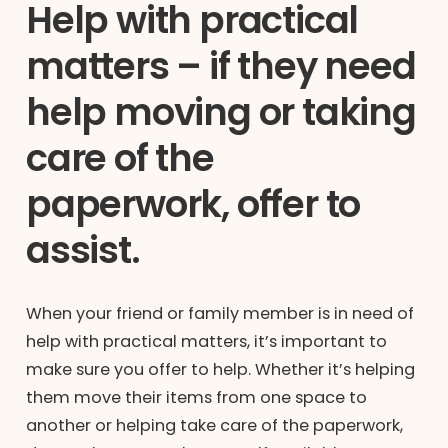
Help with practical
matters – if they need
help moving or taking
care of the
paperwork, offer to
assist.
When your friend or family member is in need of
help with practical matters, it’s important to
make sure you offer to help. Whether it’s helping
them move their items from one space to
another or helping take care of the paperwork,