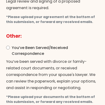
Legal review and signing of a proposed
agreement is required.
*Please upload your agreement at the bottom of
this submission, or forward any received emails.
Other:
You’ve Been Served/Received
Correspondence
You’ve been served with divorce or family-
related court documents, or received
correspondence from your spouse's lawyer. We
can review the paperwork, explain your options,
and assist in responding or negotiating.
*Please upload your documents at the bottom of
this submission, or forward any received emails.