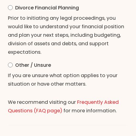
Divorce Financial Planning
Prior to initiating any legal proceedings, you
would like to understand your financial position
and plan your next steps, including budgeting,
division of assets and debts, and support
expectations.
Other / Unsure
If you are unsure what option applies to your
situation or have other matters.
We recommend visiting our
Frequently Asked
Questions (FAQ page)
for more information.