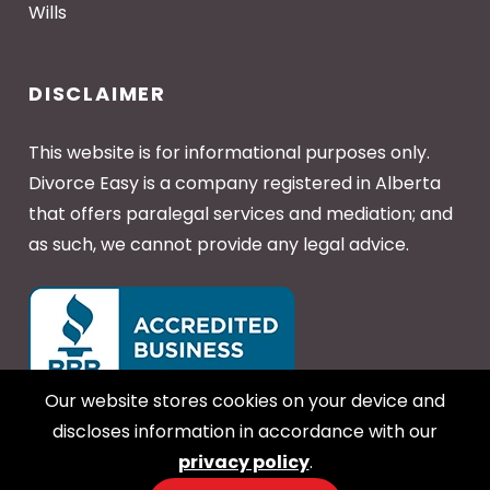
Wills
DISCLAIMER
This website is for informational purposes only.
Divorce Easy is a company registered in Alberta
that offers paralegal services and mediation; and
as such, we cannot provide any legal advice.
Our website stores cookies on your device and
discloses information in accordance with our
privacy policy
.
Copyright © 2026 Divorce Easy - All Rights Reserved