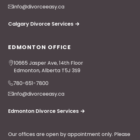
info@divorceeasy.ca
Calgary Divorce Services
EDMONTON OFFICE
10665 Jasper Ave, 14th Floor
Edmonton, Alberta T5J 3S9
780-651-7800
info@divorceeasy.ca
Edmonton Divorce Services
Our offices are open by appointment only. Please