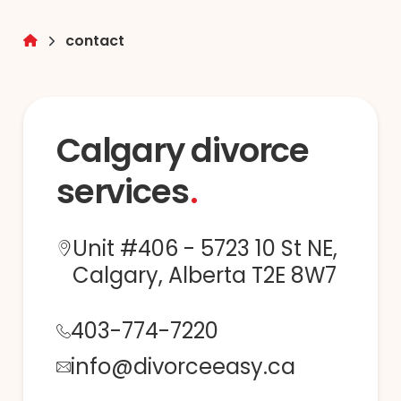
contact
Calgary divorce
services
Unit #406 - 5723 10 St NE,
Calgary, Alberta T2E 8W7
403-774-7220
info@divorceeasy.ca