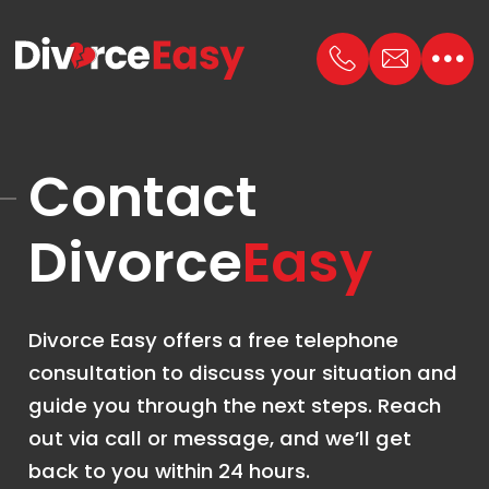
Contact
Divorce
Easy
Divorce Easy offers a free telephone
consultation to discuss your situation and
guide you through the next steps. Reach
out via call or message, and we’ll get
back to you within 24 hours.