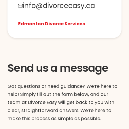
info@divorceeasy.ca
Edmonton Divorce Services
Send us a message
Got questions or need guidance? We’re here to
help! Simply fill out the form below, and our
team at Divorce Easy will get back to you with
clear, straightforward answers. We’re here to
make this process as simple as possible.