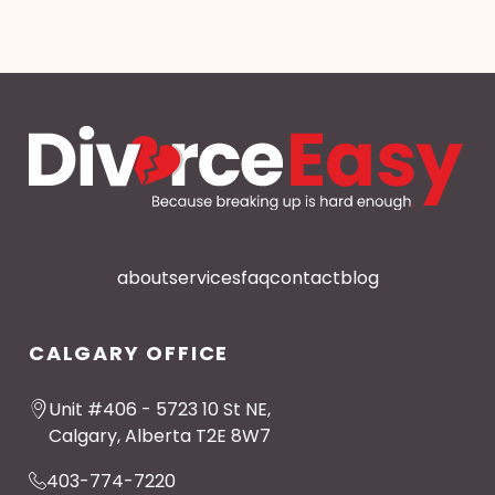
about
services
faq
contact
blog
CALGARY OFFICE
Unit #406 - 5723 10 St NE,
Calgary, Alberta T2E 8W7
403-774-7220