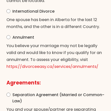
cannot be located.
International Divorce
One spouse has been in Alberta for the last 12
months, and the other is in a different Country.
Annulment
You believe your marriage may not be legally
valid and would like to know if you qualify for an
annulment. To assess your eligibility, visit
https://divorceeasy.ca/services/annulments/
Agreements:
Separation Agreement (Married or Common-
Law)
You and your spouse/partner are separating