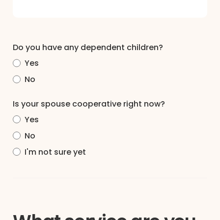
Do you have any dependent children?
Yes
No
Is your spouse cooperative right now?
Yes
No
I'm not sure yet