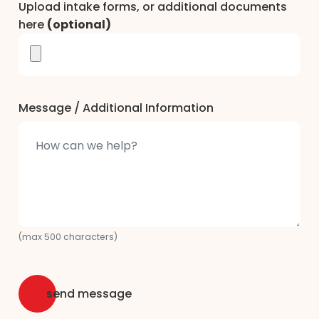
Upload intake forms, or additional documents
here
(optional)
Message / Additional Information
(max 500 characters)
send message