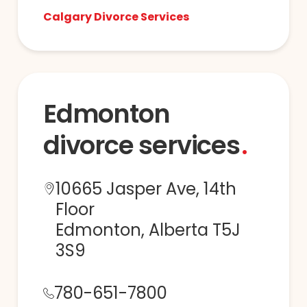
Calgary Divorce Services
Edmonton
divorce services
10665 Jasper Ave, 14th
Floor
Edmonton, Alberta T5J
3S9
780-651-7800