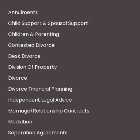
Annulments
Child Support & Spousal Support
Children & Parenting
Contested Divorce
Desk Divorce
Division Of Property
Divorce
Divorce Financial Planning
Independent Legal Advice
Marriage/Relationship Contracts
Mediation
Separation Agreements