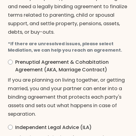
and need a legally binding agreement to finalize
terms related to parenting, child or spousal
support, and settle property, pensions, assets,
debts, or buy-outs.
*If there are unresolved issues, please select
Mediation, we can help you reach an agreement.
Prenuptial Agreement & Cohabitation
Agreement (AKA, Marriage Contract)
If you are planning on living together, or getting
married, you and your partner can enter into a
binding agreement that protects each party's
assets and sets out what happens in case of
separation.
Independent Legal Advice (ILA)