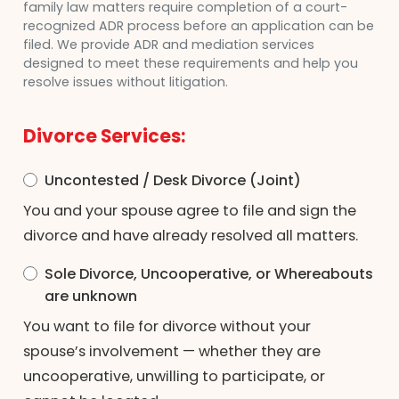
family law matters require completion of a court-
recognized ADR process before an application can be
filed. We provide ADR and mediation services
designed to meet these requirements and help you
resolve issues without litigation.
Divorce Services:
Uncontested / Desk Divorce (Joint)
You and your spouse agree to file and sign the
divorce and have already resolved all matters.
Sole Divorce, Uncooperative, or Whereabouts
are unknown
You want to file for divorce without your
spouse’s involvement — whether they are
uncooperative, unwilling to participate, or