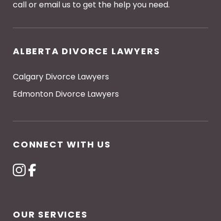
call or email us to get the help you need.
ALBERTA DIVORCE LAWYERS
Calgary Divorce Lawyers
Edmonton Divorce Lawyers
CONNECT WITH US
OUR SERVICES