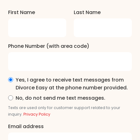
First Name
Last Name
Phone Number (with area code)
Yes, I agree to receive text messages from
Divorce Easy at the phone number provided.
No, do not send me text messages.
Texts are used only for customer support related to your
inquiry.
Privacy Policy
Email address