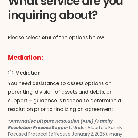
What service are you
inquiring about?
Please select
one
of the options below...
Mediation:
Mediation
You need assistance to assess options on
parenting, division of assets and debts, or
support – guidance is needed to determine a
resolution prior to finalizing an agreement.
*Alternative Dispute Resolution (ADR) / Family
Resolution Process Support
. Under Alberta’s Family
Focused Protocol (effective January 2, 2026), many