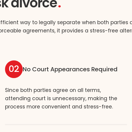
sk divorce
efficient way to legally separate when both parties
orceable agreements, it provides a stress-free alter
02
No Court Appearances Required
Since both parties agree on all terms,
attending court is unnecessary, making the
process more convenient and stress-free.