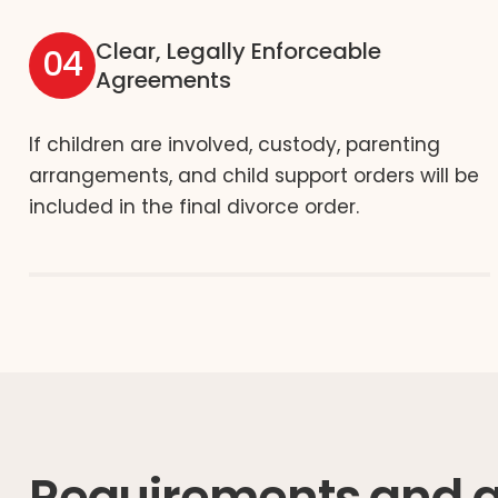
Clear, Legally Enforceable
04
Agreements
If children are involved, custody, parenting
arrangements, and child support orders will be
included in the final divorce order.
Requirements and gr