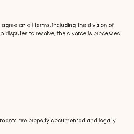
agree on all terms, including the division of
o disputes to resolve, the divorce is processed
ngements are properly documented and legally