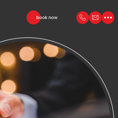
book now