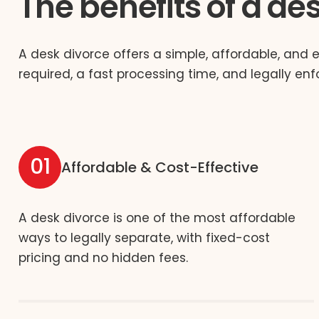
The benefits of a de
A desk divorce offers a simple, affordable, and 
required, a fast processing time, and legally enf
01
Affordable & Cost-Effective
A desk divorce is one of the most affordable
ways to legally separate, with fixed-cost
pricing and no hidden fees.