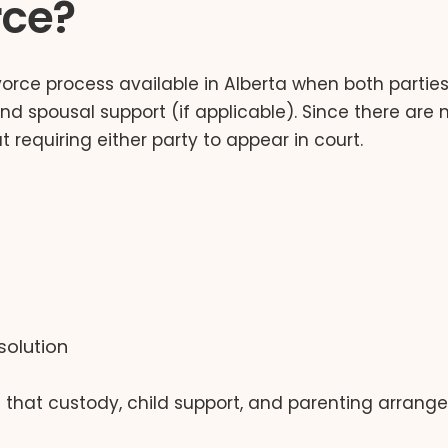
rce?
orce process available in Alberta when both parties 
d spousal support (if applicable). Since there are n
 requiring either party to appear in court.
solution
es that custody, child support, and parenting arra