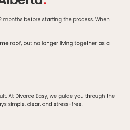
 12 months before starting the process. When
me roof, but no longer living together as a
ult. At Divorce Easy, we guide you through the
s simple, clear, and stress-free.