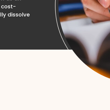
 cost-
lly dissolve