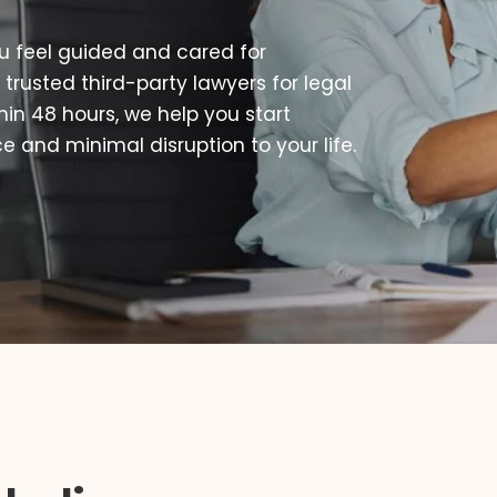
u feel guided and cared for
 trusted third-party lawyers for legal
thin 48 hours, we help you start
 and minimal disruption to your life.