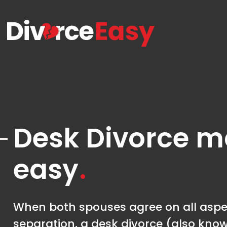
Desk Divorce 
easy
When both spouses agree on all aspec
separation, a desk divorce (also kno