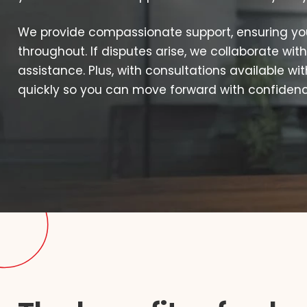
We provide compassionate support, ensuring yo
throughout. If disputes arise, we collaborate with
assistance. Plus, with consultations available wi
quickly so you can move forward with confidence