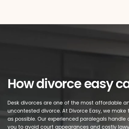
How divorce easy c
Desk divorces are one of the most affordable an
uncontested divorce. At Divorce Easy, we make t
as possible. Our experienced paralegals handle a
you to avoid court appearances and costly lawye