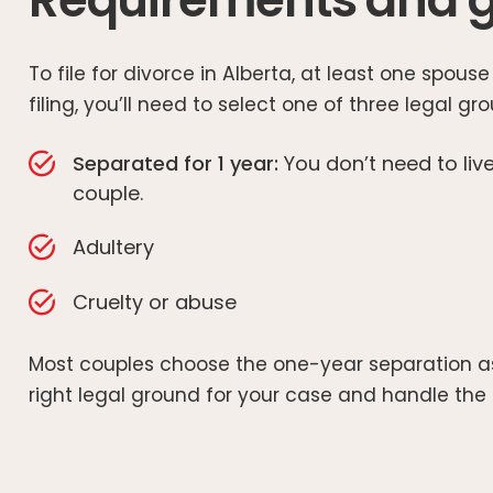
To file for divorce in Alberta, at least one spo
filing, you’ll need to select one of three legal gr
Separated for 1 year:
You don’t need to live
couple.
Adultery
Cruelty or abuse
Most couples choose the one-year separation as i
right legal ground for your case and handle the p