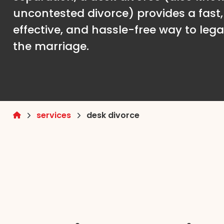
uncontested divorce) provides a fast,
effective, and hassle-free way to lega
the marriage.
services
desk divorce