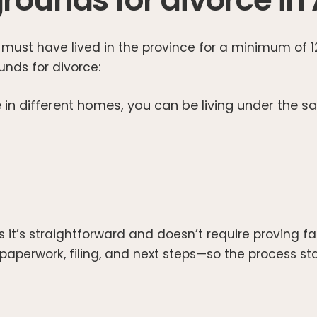
use must have lived in the province for a minimum of
ounds for divorce:
 in different homes, you can be living under the sa
t’s straightforward and doesn’t require proving fa
aperwork, filing, and next steps—so the process stay