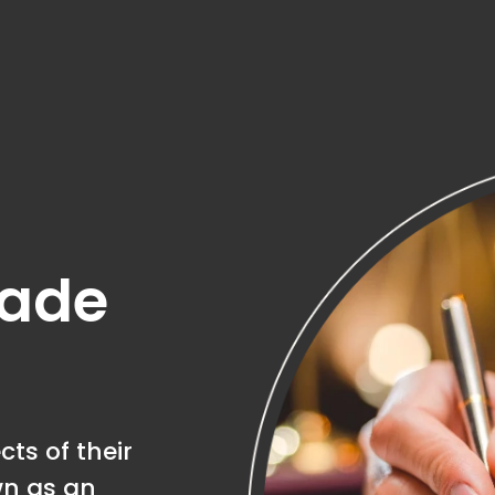
made
ts of their
wn as an