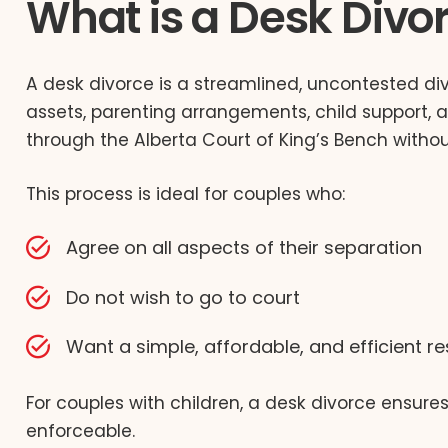
What is a Desk Divo
A desk divorce is a streamlined, uncontested div
assets, parenting arrangements, child support, an
through the Alberta Court of King’s Bench without
This process is ideal for couples who:
Agree on all aspects of their separation
Do not wish to go to court
Want a simple, affordable, and efficient re
For couples with children, a desk divorce ensur
enforceable.