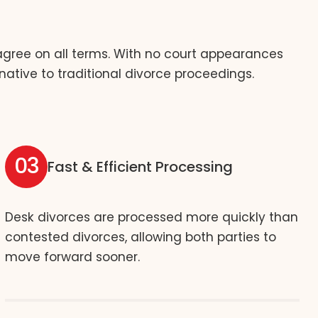
 agree on all terms. With no court appearances
native to traditional divorce proceedings.
03
Fast & Efficient Processing
Desk divorces are processed more quickly than
contested divorces, allowing both parties to
move forward sooner.