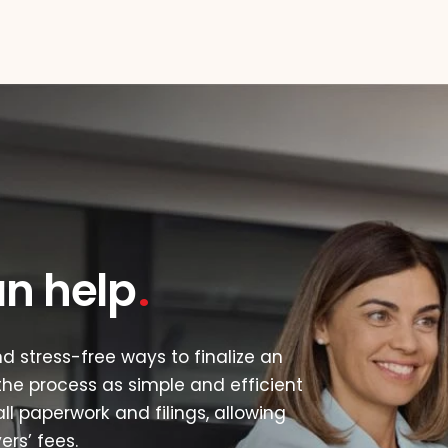
an help
d stress-free ways to finalize an
he process as simple and efficient
ll paperwork and filings, allowing
rs’ fees.