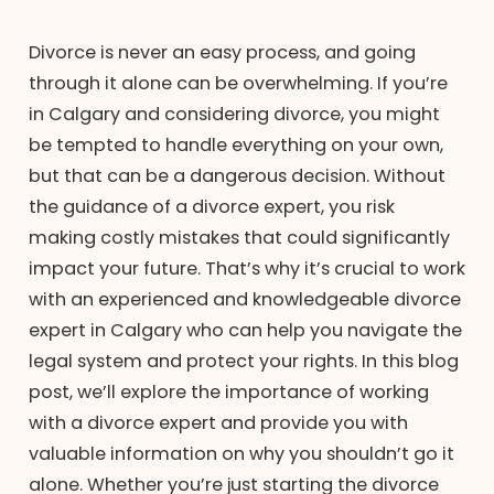
Divorce is never an easy process, and going
through it alone can be overwhelming. If you’re
in Calgary and considering divorce, you might
be tempted to handle everything on your own,
but that can be a dangerous decision. Without
the guidance of a divorce expert, you risk
making costly mistakes that could significantly
impact your future. That’s why it’s crucial to work
with an experienced and knowledgeable divorce
expert in Calgary who can help you navigate the
legal system and protect your rights. In this blog
post, we’ll explore the importance of working
with a divorce expert and provide you with
valuable information on why you shouldn’t go it
alone. Whether you’re just starting the divorce