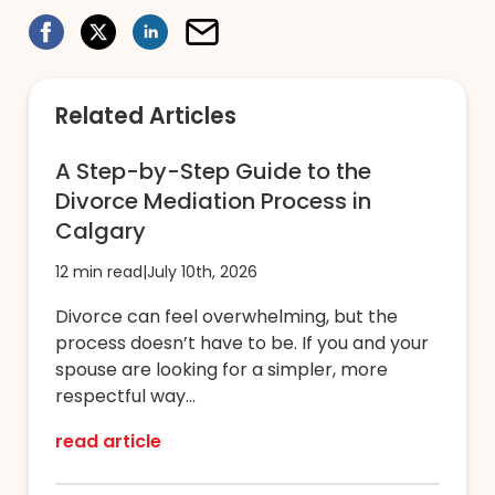
Related Articles
A Step-by-Step Guide to the
Divorce Mediation Process in
Calgary
12 min read
|
July 10th, 2026
Divorce can feel overwhelming, but the
process doesn’t have to be. If you and your
spouse are looking for a simpler, more
respectful way...
read article