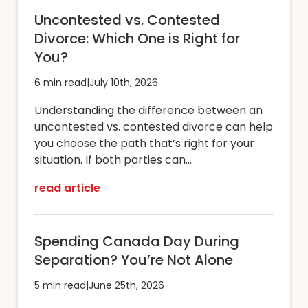
Uncontested vs. Contested
Divorce: Which One is Right for
You?
6 min read
|
July 10th, 2026
Understanding the difference between an
uncontested vs. contested divorce can help
you choose the path that’s right for your
situation. If both parties can...
read article
Spending Canada Day During
Separation? You’re Not Alone
5 min read
|
June 25th, 2026