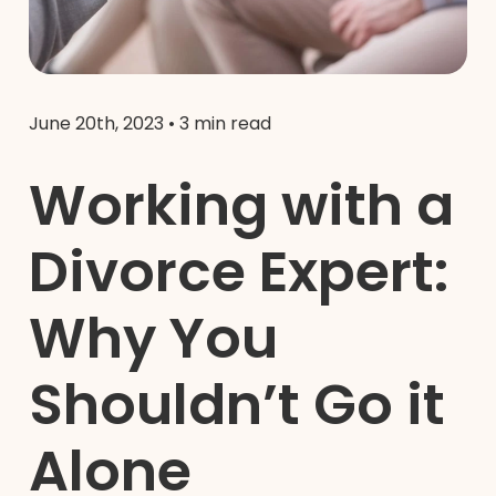
June 20th, 2023
•
3 min read
Working with a
Divorce Expert:
Why You
Shouldn’t Go it
Alone