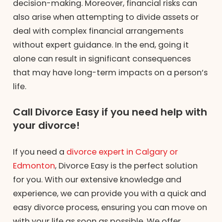
decision-making. Moreover, financial risks can
also arise when attempting to divide assets or
deal with complex financial arrangements
without expert guidance. In the end, going it
alone can result in significant consequences
that may have long-term impacts on a person’s
life.
Call Divorce Easy if you need help with
your divorce!
If you need a
divorce expert in Calgary or
Edmonton
, Divorce Easy is the perfect solution
for you. With our extensive knowledge and
experience, we can provide you with a quick and
easy divorce process, ensuring you can move on
with your life as soon as possible. We offer