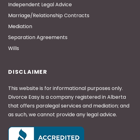
Independent Legal Advice
Marriage/Relationship Contracts
Mediation
Separation Agreements
Wills
DISCLAIMER
This website is for informational purposes only.
Divorce Easy is a company registered in Alberta
that offers paralegal services and mediation; and
as such, we cannot provide any legal advice.