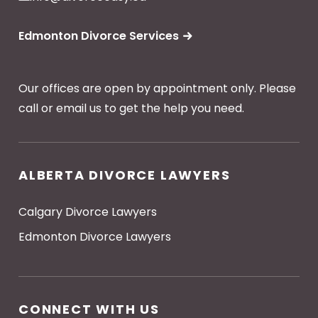
Edmonton Divorce Services
Our offices are open by appointment only. Please
call or email us to get the help you need.
ALBERTA DIVORCE LAWYERS
Calgary Divorce Lawyers
Edmonton Divorce Lawyers
CONNECT WITH US