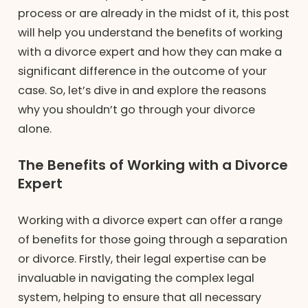
process or are already in the midst of it, this post
will help you understand the benefits of working
with a divorce expert and how they can make a
significant difference in the outcome of your
case. So, let’s dive in and explore the reasons
why you shouldn’t go through your divorce
alone.
The Benefits of Working with a Divorce
Expert
Working with a divorce expert can offer a range
of benefits for those going through a separation
or divorce. Firstly, their legal expertise can be
invaluable in navigating the complex legal
system, helping to ensure that all necessary