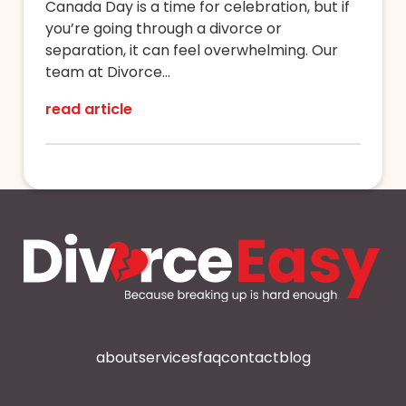
Canada Day is a time for celebration, but if
you’re going through a divorce or
separation, it can feel overwhelming. Our
team at Divorce...
read article
about
services
faq
contact
blog