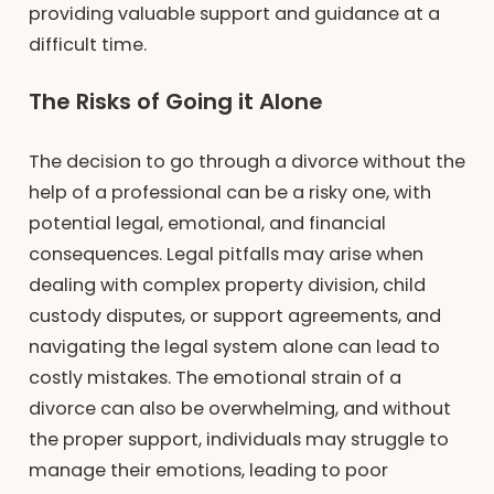
providing valuable support and guidance at a
difficult time.
The Risks of Going it Alone
The decision to go through a divorce without the
help of a professional can be a risky one, with
potential legal, emotional, and financial
consequences. Legal pitfalls may arise when
dealing with complex property division, child
custody disputes, or support agreements, and
navigating the legal system alone can lead to
costly mistakes. The emotional strain of a
divorce can also be overwhelming, and without
the proper support, individuals may struggle to
manage their emotions, leading to poor