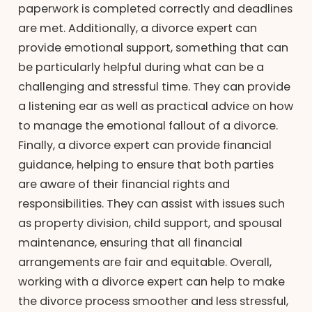
paperwork is completed correctly and deadlines
are met. Additionally, a divorce expert can
provide emotional support, something that can
be particularly helpful during what can be a
challenging and stressful time. They can provide
a listening ear as well as practical advice on how
to manage the emotional fallout of a divorce.
Finally, a divorce expert can provide financial
guidance, helping to ensure that both parties
are aware of their financial rights and
responsibilities. They can assist with issues such
as property division, child support, and spousal
maintenance, ensuring that all financial
arrangements are fair and equitable. Overall,
working with a divorce expert can help to make
the divorce process smoother and less stressful,