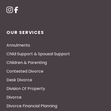
OUR SERVICES
Annulments
Child Support & Spousal Support
Children & Parenting
Contested Divorce
Desk Divorce
Division Of Property
Divorce
Divorce Financial Planning