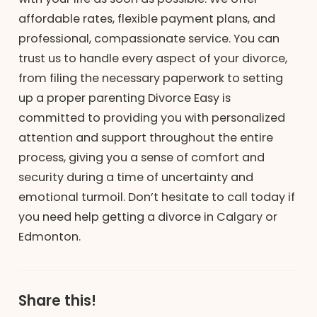
affordable rates, flexible payment plans, and
professional, compassionate service. You can
trust us to handle every aspect of your divorce,
from filing the necessary paperwork to setting
up a proper parenting Divorce Easy is
committed to providing you with personalized
attention and support throughout the entire
process, giving you a sense of comfort and
security during a time of uncertainty and
emotional turmoil. Don’t hesitate to call today if
you need help getting a divorce in Calgary or
Edmonton.
Share this!