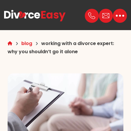
blog
working with a divorce expert:
why you shouldn’t go it alone