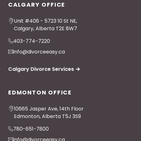
CALGARY OFFICE
Unit #406 - 5723 10 St NE,
Calgary, Alberta T2E 8W7
403-774-7220
info@divorceeasy.ca
Calgary Divorce Services
EDMONTON OFFICE
10665 Jasper Ave, 14th Floor
Edmonton, Alberta T5J 3S9
780-651-7800
info@divorceeasy.ca