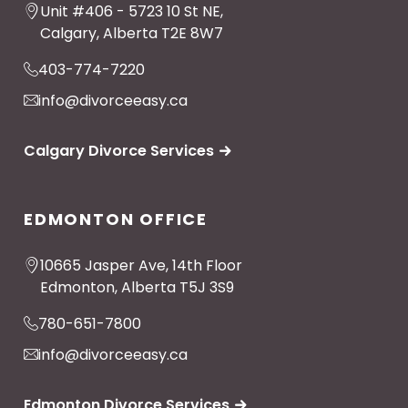
Unit #406 - 5723 10 St NE,
Calgary, Alberta T2E 8W7
403-774-7220
info@divorceeasy.ca
Calgary Divorce Services
EDMONTON OFFICE
10665 Jasper Ave, 14th Floor
Edmonton, Alberta T5J 3S9
780-651-7800
info@divorceeasy.ca
Edmonton Divorce Services