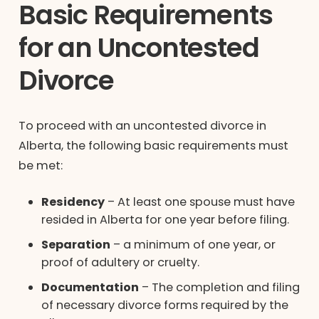
Basic Requirements
for an Uncontested
Divorce
To proceed with an uncontested divorce in
Alberta, the following basic requirements must
be met:
Residency
– At least one spouse must have
resided in Alberta for one year before filing.
Separation
– a minimum of one year, or
proof of adultery or cruelty.
Documentation
– The completion and filing
of necessary divorce forms required by the