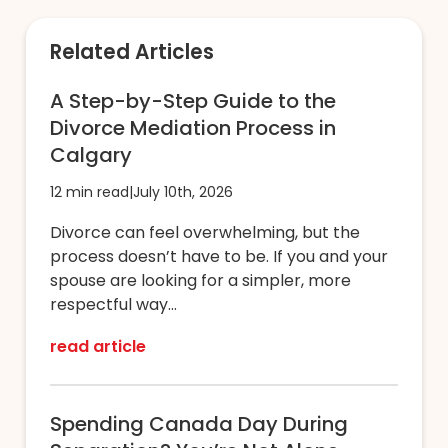
Related Articles
A Step-by-Step Guide to the
Divorce Mediation Process in
Calgary
12 min read
|
July 10th, 2026
Divorce can feel overwhelming, but the
process doesn’t have to be. If you and your
spouse are looking for a simpler, more
respectful way...
read article
Spending Canada Day During