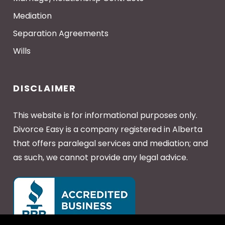
Mediation
Separation Agreements
Wills
DISCLAIMER
This website is for informational purposes only.
Divorce Easy is a company registered in Alberta
that offers paralegal services and mediation; and
as such, we cannot provide any legal advice.