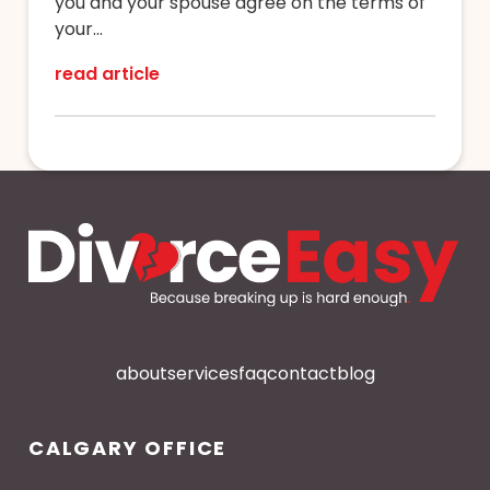
you and your spouse agree on the terms of
your...
read article
about
services
faq
contact
blog
CALGARY OFFICE