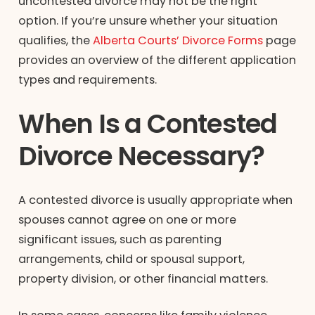
uncontested divorce may not be the right
option. If you’re unsure whether your situation
qualifies, the
Alberta Courts’ Divorce Forms
page
provides an overview of the different application
types and requirements.
When Is a Contested
Divorce Necessary?
A contested divorce is usually appropriate when
spouses cannot agree on one or more
significant issues, such as parenting
arrangements, child or spousal support,
property division, or other financial matters.