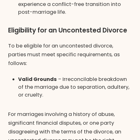
experience a conflict-free transition into
post-marriage life.
Eligibility for an Uncontested Divorce
To be eligible for an uncontested divorce,
parties must meet specific requirements, as
follows:
Valid Grounds
– Irreconcilable breakdown
of the marriage due to separation, adultery,
or cruelty.
For marriages involving a history of abuse,
significant financial disputes, or one party
disagreeing with the terms of the divorce, an