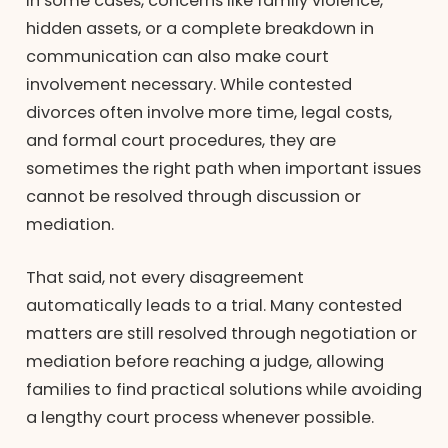
In some cases, concerns like family violence,
hidden assets, or a complete breakdown in
communication can also make court
involvement necessary. While contested
divorces often involve more time, legal costs,
and formal court procedures, they are
sometimes the right path when important issues
cannot be resolved through discussion or
mediation.
That said, not every disagreement
automatically leads to a trial. Many contested
matters are still resolved through negotiation or
mediation before reaching a judge, allowing
families to find practical solutions while avoiding
a lengthy court process whenever possible.