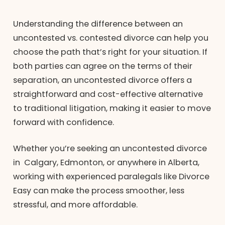
Understanding the difference between an
uncontested vs. contested divorce can help you
choose the path that’s right for your situation. If
both parties can agree on the terms of their
separation, an uncontested divorce offers a
straightforward and cost-effective alternative
to traditional litigation, making it easier to move
forward with confidence.
Whether you’re seeking an uncontested divorce
in Calgary, Edmonton, or anywhere in Alberta,
working with experienced paralegals like Divorce
Easy can make the process smoother, less
stressful, and more affordable.