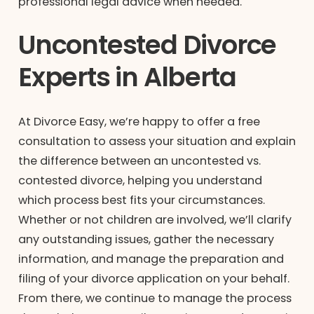
professional legal advice when needed.
Uncontested Divorce
Experts in Alberta
At Divorce Easy, we’re happy to offer a free
consultation to assess your situation and explain
the difference between an uncontested vs.
contested divorce, helping you understand
which process best fits your circumstances.
Whether or not children are involved, we’ll clarify
any outstanding issues, gather the necessary
information, and manage the preparation and
filing of your divorce application on your behalf.
From there, we continue to manage the process