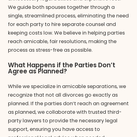
We guide both spouses together through a
single, streamlined process, eliminating the need
for each party to hire separate counsel and
keeping costs low. We believe in helping parties
reach amicable, fair resolutions, making the
process as stress-free as possible.
What Happens if the Parties Don’t
Agree as Planned?
While we specialize in amicable separations, we
recognize that not all divorces go exactly as
planned. If the parties don’t reach an agreement
as planned, we collaborate with trusted third-
party lawyers to provide the necessary legal
support, ensuring you have access to