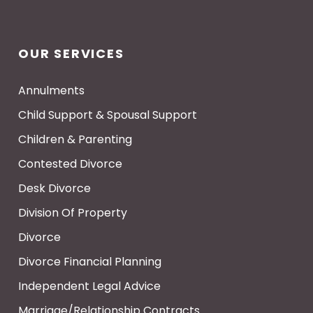
OUR SERVICES
Annulments
Child Support & Spousal Support
Children & Parenting
Contested Divorce
Desk Divorce
Division Of Property
Divorce
Divorce Financial Planning
Independent Legal Advice
Marriage/Relationship Contracts