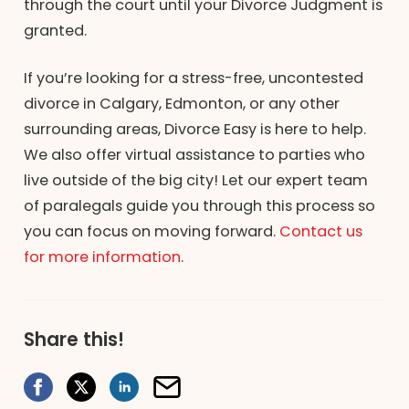
through the court until your Divorce Judgment is
granted.
If you’re looking for a stress-free, uncontested
divorce in Calgary, Edmonton, or any other
surrounding areas, Divorce Easy is here to help.
We also offer virtual assistance to parties who
live outside of the big city! Let our expert team
of paralegals guide you through this process so
you can focus on moving forward.
Contact us
for more information
.
Share this!