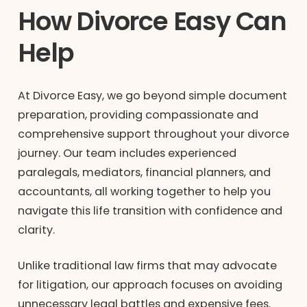
How Divorce Easy Can
Help
At Divorce Easy, we go beyond simple document
preparation, providing compassionate and
comprehensive support throughout your divorce
journey. Our team includes experienced
paralegals, mediators, financial planners, and
accountants, all working together to help you
navigate this life transition with confidence and
clarity.
Unlike traditional law firms that may advocate
for litigation, our approach focuses on avoiding
unnecessary legal battles and expensive fees.