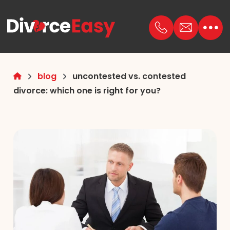
blog
uncontested vs. contested
divorce: which one is right for you?