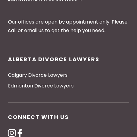
Our offices are open by appointment only. Please
call or email us to get the help you need.
ALBERTA DIVORCE LAWYERS
Calgary Divorce Lawyers
Edmonton Divorce Lawyers
CONNECT WITH US