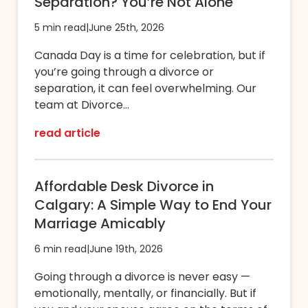
Separation? You’re Not Alone
5 min read
|
June 25th, 2026
Canada Day is a time for celebration, but if
you’re going through a divorce or
separation, it can feel overwhelming. Our
team at Divorce...
read article
Affordable Desk Divorce in
Calgary: A Simple Way to End Your
Marriage Amicably
6 min read
|
June 19th, 2026
Going through a divorce is never easy —
emotionally, mentally, or financially. But if