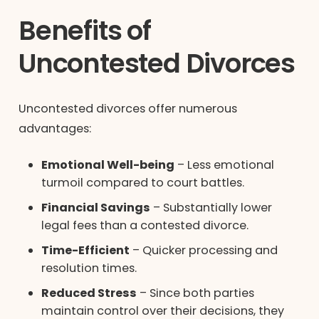
Benefits of
Uncontested Divorces
Uncontested divorces offer numerous
advantages:
Emotional Well-being
– Less emotional
turmoil compared to court battles.
Financial Savings
– Substantially lower
legal fees than a contested divorce.
Time-Efficient
– Quicker processing and
resolution times.
Reduced Stress
– Since both parties
maintain control over their decisions, they