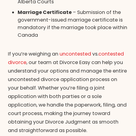
Alberta Courts
Marriage Certificate
– Submission of the
government-issued marriage certificate is
mandatory if the marriage took place within
Canada
If you’re weighing an
uncontested
vs.
contested
divorce
, our team at Divorce Easy can help you
understand your options and manage the entire
uncontested divorce application process on
your behalf. Whether you’re filing a joint
application with both parties or a sole
application, we handle the paperwork, filing, and
court process, making the journey toward
obtaining your Divorce Judgment as smooth
and straightforward as possible.