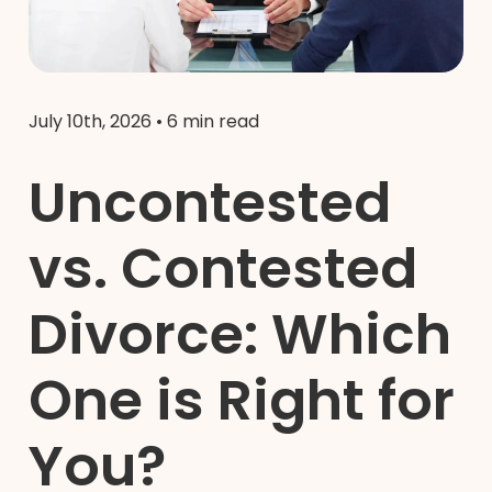
July 10th, 2026
•
6 min read
Uncontested
vs. Contested
Divorce: Which
One is Right for
You?