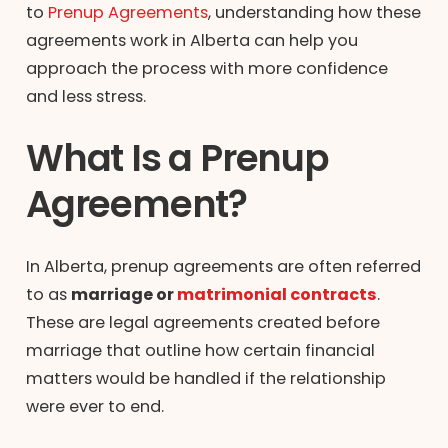
to
Prenup Agreements
, understanding how these
agreements work in Alberta can help you
approach the process with more confidence
and less stress.
What Is a Prenup
Agreement?
In Alberta, prenup agreements are often referred
to as
marriage or
matrimonial contracts
.
These are legal agreements created before
marriage that outline how certain financial
matters would be handled if the relationship
were ever to end.