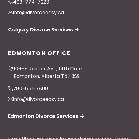
403-774-7220
info@divorceeasy.ca
Calgary Divorce Services
EDMONTON OFFICE
10665 Jasper Ave, 14th Floor
Edmonton, Alberta T5J 3S9
780-651-7800
info@divorceeasy.ca
Edmonton Divorce Services