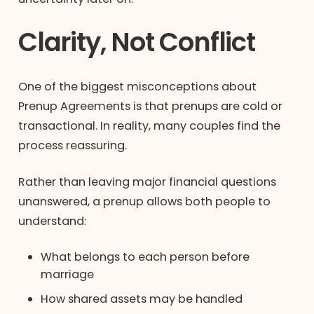
Clarity, Not Conflict
One of the biggest misconceptions about
Prenup Agreements is that prenups are cold or
transactional. In reality, many couples find the
process reassuring.
Rather than leaving major financial questions
unanswered, a prenup allows both people to
understand:
What belongs to each person before
marriage
How shared assets may be handled