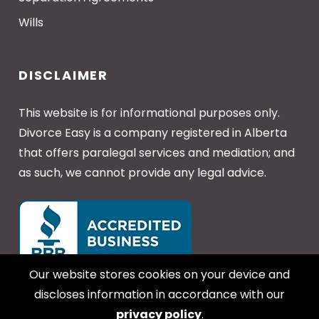
Wills
DISCLAIMER
This website is for informational purposes only.
Divorce Easy is a company registered in Alberta
that offers paralegal services and mediation; and
as such, we cannot provide any legal advice.
Our website stores cookies on your device and
discloses information in accordance with our
privacy policy
.