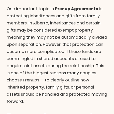
One important topic in
Prenup Agreements
is
protecting inheritances and gifts from family
members. In Alberta, inheritances and certain
gifts may be considered exempt property,
meaning they may not be automatically divided
upon separation. However, that protection can
become more complicated if those funds are
commingled in shared accounts or used to
acquire joint assets during the relationship. This
is one of the biggest reasons many couples
choose Prenups — to clearly outline how
inherited property, family gifts, or personal
assets should be handled and protected moving
forward.