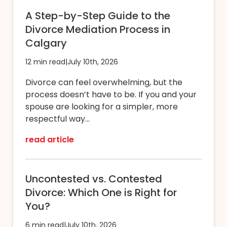
A Step-by-Step Guide to the
Divorce Mediation Process in
Calgary
12 min read
|
July 10th, 2026
Divorce can feel overwhelming, but the
process doesn’t have to be. If you and your
spouse are looking for a simpler, more
respectful way...
read article
Uncontested vs. Contested
Divorce: Which One is Right for
You?
6 min read
|
July 10th, 2026