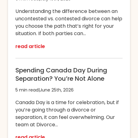
Understanding the difference between an
uncontested vs. contested divorce can help
you choose the path that’s right for your
situation. If both parties can...
read article
Spending Canada Day During
Separation? You’re Not Alone
5 min read
|
June 25th, 2026
Canada Day is a time for celebration, but if
you’re going through a divorce or
separation, it can feel overwhelming. Our
team at Divorce...
read article