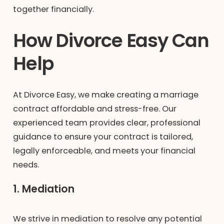
together financially.
How Divorce Easy Can
Help
At Divorce Easy, we make creating a marriage
contract affordable and stress-free. Our
experienced team provides clear, professional
guidance to ensure your contract is tailored,
legally enforceable, and meets your financial
needs.
1. Mediation
We strive in mediation to resolve any potential