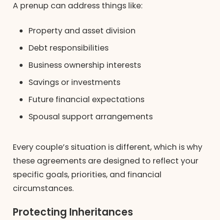
A prenup can address things like:
Property and asset division
Debt responsibilities
Business ownership interests
Savings or investments
Future financial expectations
Spousal support arrangements
Every couple’s situation is different, which is why
these agreements are designed to reflect your
specific goals, priorities, and financial
circumstances.
Protecting Inheritances