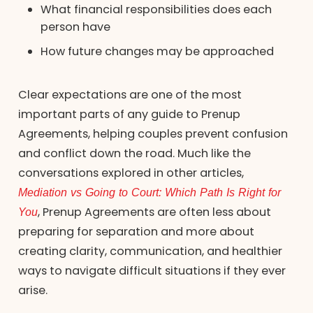
What financial responsibilities does each
person have
How future changes may be approached
Clear expectations are one of the most
important parts of any guide to Prenup
Agreements, helping couples prevent confusion
and conflict down the road. Much like the
conversations explored in other articles,
Mediation vs Going to Court: Which Path Is Right for
You
, Prenup Agreements are often less about
preparing for separation and more about
creating clarity, communication, and healthier
ways to navigate difficult situations if they ever
arise.