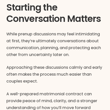
Starting the
Conversation Matters
While prenup discussions may feel intimidating
at first, they’re ultimately conversations about
communication, planning, and protecting each
other from uncertainty later on.
Approaching these discussions calmly and early
often makes the process much easier than
couples expect.
A well-prepared matrimonial contract can
provide peace of mind, clarity, and a stronger
understanding of how you’ll move forward