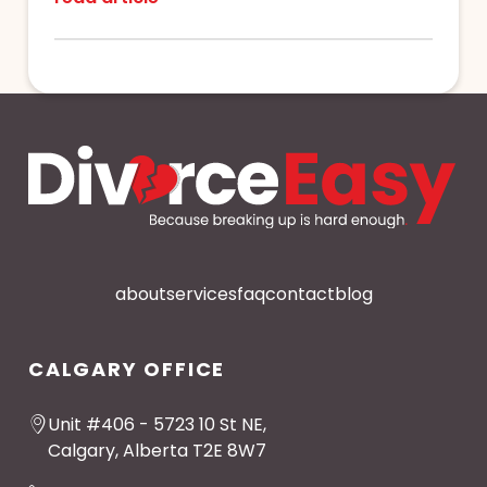
about
services
faq
contact
blog
CALGARY OFFICE
Unit #406 - 5723 10 St NE,
Calgary, Alberta T2E 8W7