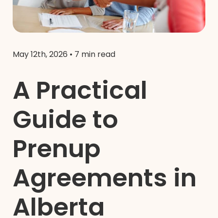
May 12th, 2026
•
7 min read
A Practical
Guide to
Prenup
Agreements in
Alberta