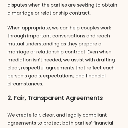
disputes when the parties are seeking to obtain
a marriage or relationship contract.
When appropriate, we can help couples work
through important conversations and reach
mutual understanding as they prepare a
marriage or relationship contract. Even when
mediation isn’t needed, we assist with drafting
clear, respectful agreements that reflect each
person’s goals, expectations, and financial
circumstances.
2. Fair, Transparent Agreements
We create fair, clear, and legally compliant
agreements to protect both parties’ financial