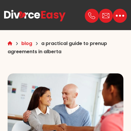
blog
a practical guide to prenup
agreements in alberta