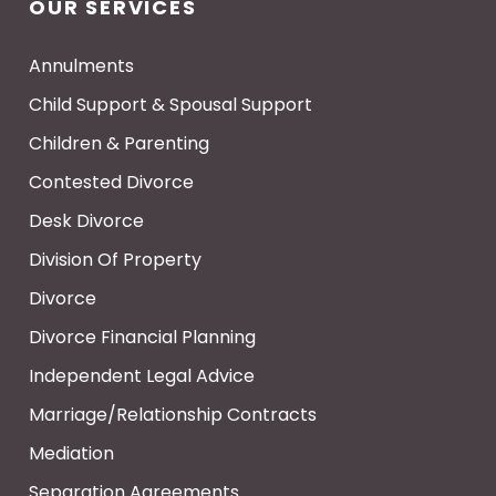
OUR SERVICES
Annulments
Child Support & Spousal Support
Children & Parenting
Contested Divorce
Desk Divorce
Division Of Property
Divorce
Divorce Financial Planning
Independent Legal Advice
Marriage/Relationship Contracts
Mediation
Separation Agreements