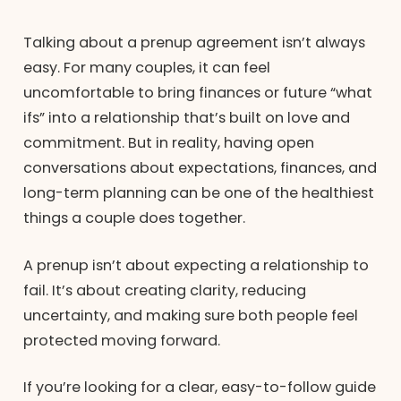
Talking about a prenup agreement isn’t always
easy. For many couples, it can feel
uncomfortable to bring finances or future “what
ifs” into a relationship that’s built on love and
commitment. But in reality, having open
conversations about expectations, finances, and
long-term planning can be one of the healthiest
things a couple does together.
A prenup isn’t about expecting a relationship to
fail. It’s about creating clarity, reducing
uncertainty, and making sure both people feel
protected moving forward.
If you’re looking for a clear, easy-to-follow guide