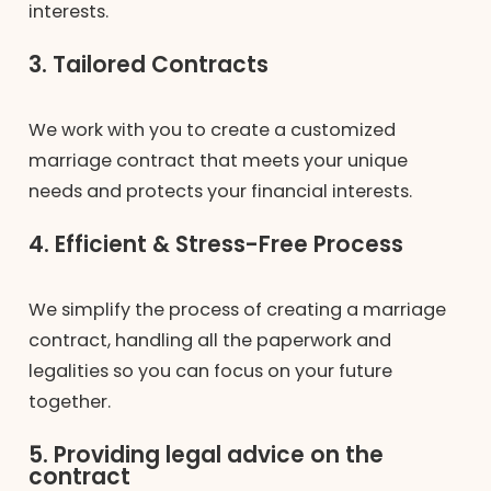
interests.
3. Tailored Contracts
We work with you to create a customized
marriage contract that meets your unique
needs and protects your financial interests.
4. Efficient & Stress-Free Process
We simplify the process of creating a marriage
contract, handling all the paperwork and
legalities so you can focus on your future
together.
5. Providing legal advice on the
contract