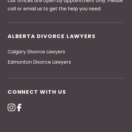
Our offices are open by appointment only. Please
call or email us to get the help you need.
ALBERTA DIVORCE LAWYERS
Calgary Divorce Lawyers
Edmonton Divorce Lawyers
CONNECT WITH US