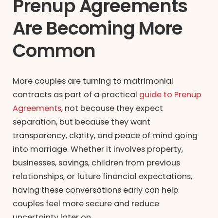
Prenup Agreements
Are Becoming More
Common
More couples are turning to matrimonial
contracts as part of a practical
guide to Prenup
Agreements
, not because they expect
separation, but because they want
transparency, clarity, and peace of mind going
into marriage. Whether it involves property,
businesses, savings, children from previous
relationships, or future financial expectations,
having these conversations early can help
couples feel more secure and reduce
uncertainty later on.