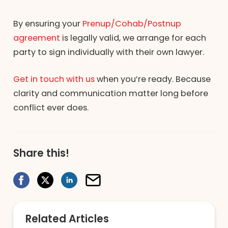
By ensuring your
Prenup/Cohab/Postnup
agreement
is legally valid, we arrange for each
party to sign individually with their own lawyer.
Get in touch with us
when you’re ready. Because
clarity and communication matter long before
conflict ever does.
Share this!
Related Articles